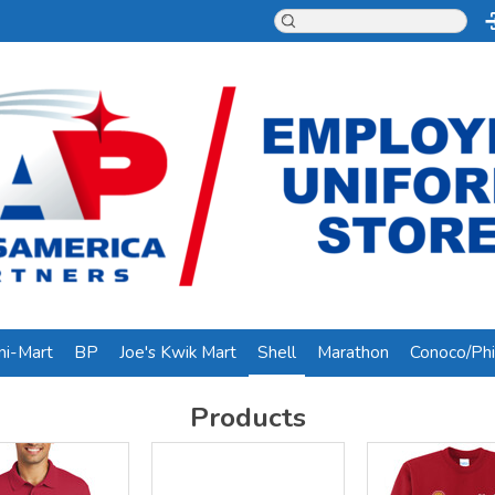
ni-Mart
BP
Joe's Kwik Mart
Shell
Marathon
Conoco/Phil
Products