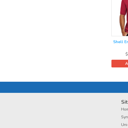
Shell E
$
A
Sit
Ho
Syn
Uni