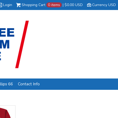
Login
Shopping Cart
0 items
|
$0.00
USD
Currency USD
lips 66
Contact Info