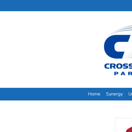
Home
Synergy
U