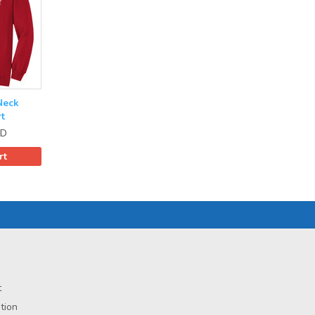
Neck
t
D
rt
t
tion