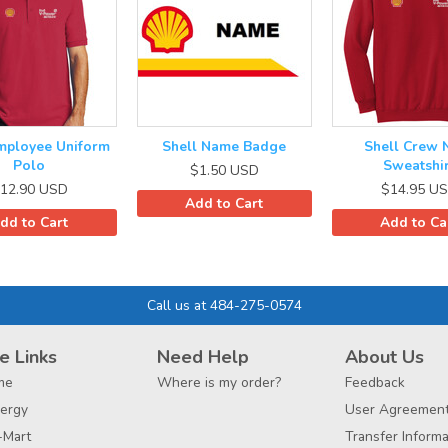
mployee Uniform
Shell Name Badge
Shell Crew 
Polo
Sweatshir
$1.50
USD
12.90
USD
$14.95
US
Add to Cart
dd to Cart
Add to Ca
Call us at 484-275-0574
e Links
Need Help
About Us
me
Where is my order?
Feedback
ergy
User Agreemen
-Mart
Transfer Informa