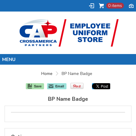
0 items
Home
Home
BP Name Badge
Synergy
Save
Email
Uni-Mart
BP Name Badge
BP
Joe's Kwik Mart
Shell
Marathon