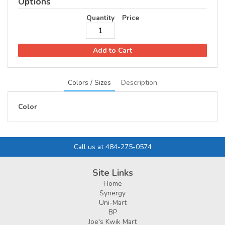
Options
Conoco/Phillips 66
Quantity
Price
Contact Info
Add to Cart
Colors / Sizes
Description
Color
Call us at 484-275-0574
Site Links
Home
Synergy
Uni-Mart
BP
Joe's Kwik Mart